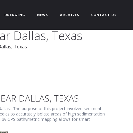
DREDGING
NEWS
ARCHIVES
CONTACT US
ar Dallas, Texas
allas, Texas
EAR DALLAS, TEXAS
allas. The purpose of this project involved sediment
edics to accurately isolate areas of high sedimentation
ed by GPS bathymetric mapping allows for smart