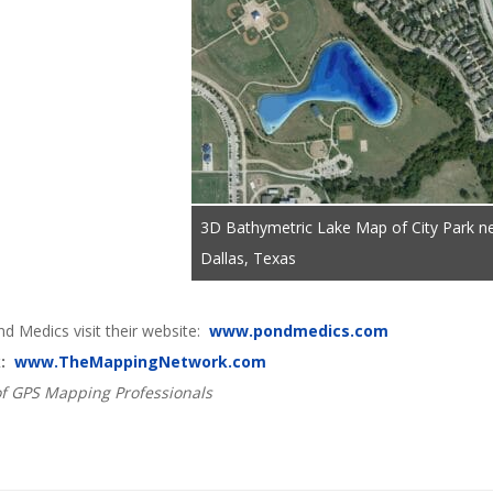
3D Bathymetric Lake Map of City Park n
Dallas, Texas
d Medics visit their website:
www.pondmedics.com
k:
www.TheMappingNetwork.com
f GPS Mapping Professionals