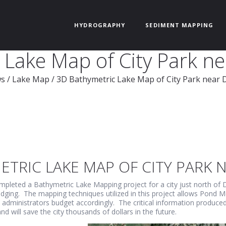
HYDROGRAPHY
SEDIMENT MAPPING
Lake Map of City Park ne
s
/
Lake Map
/
3D Bathymetric Lake Map of City Park near D
TRIC LAKE MAP OF CITY PARK N
pleted a Bathymetric Lake Mapping project for a city just north of D
edging. The mapping techniques utilized in this project allows Pond M
y administrators budget accordingly. The critical information produc
 will save the city thousands of dollars in the future.