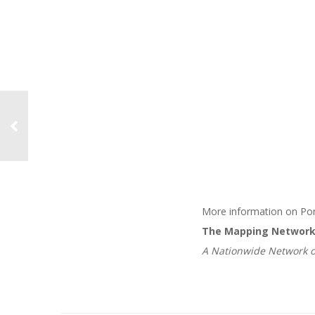
More information on Pon
The Mapping Networ
A Nationwide Network o