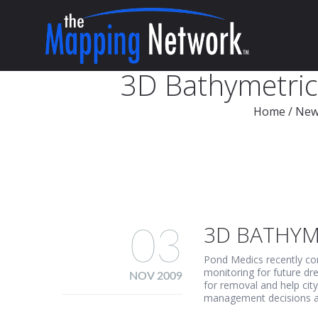
3D Bathymetric 
Home
/
New
3D BATHYME
03
Pond Medics recently com
monitoring for future dr
NOV 2009
for removal and help cit
management decisions and