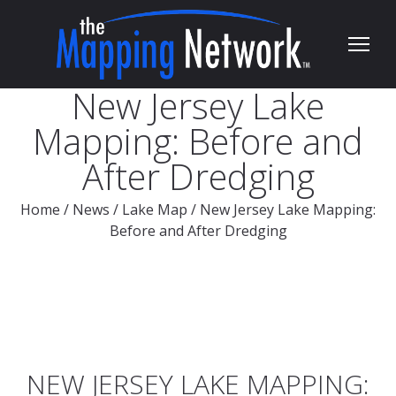
New Jersey Lake
Mapping: Before and
After Dredging
Home
/
News
/
Lake Map
/
New Jersey Lake Mapping:
Before and After Dredging
NEW JERSEY LAKE MAPPING: