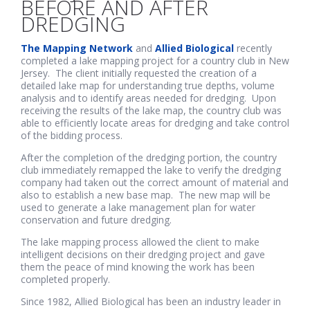
BEFORE AND AFTER
DREDGING
The Mapping Network
and
Allied Biological
recently
completed a lake mapping project for a country club in New
Jersey. The client initially requested the creation of a
detailed lake map for understanding true depths, volume
analysis and to identify areas needed for dredging. Upon
receiving the results of the lake map, the country club was
able to efficiently locate areas for dredging and take control
of the bidding process.
After the completion of the dredging portion, the country
club immediately remapped the lake to verify the dredging
company had taken out the correct amount of material and
also to establish a new base map. The new map will be
used to generate a lake management plan for water
conservation and future dredging.
The lake mapping process allowed the client to make
intelligent decisions on their dredging project and gave
them the peace of mind knowing the work has been
completed properly.
Since 1982, Allied Biological has been an industry leader in