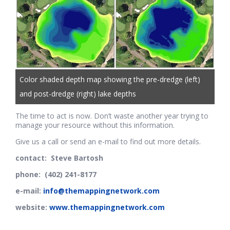
Color shaded depth map showing the pre-dredge (left)
and post-dredge (right) lake depths
The time to act is now. Don’t waste another year trying to
manage your resource without this information.
Give us a call or send an e-mail to find out more details.
contact: Steve Bartosh
phone: (402) 241-8177
e-mail:
info@themappingnetwork.com
website:
www.themappingnetwork.com