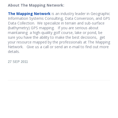
About The Mapping Network:
The Mapping Network
is an industry leader in Geographic
Information Systems Consulting, Data Conversion, and GPS
Data Collection. We specialize in terrain and sub-surface
(bathymetry) GPS mapping. If you are serious about
maintaining a high-quality golf course, lake or pond, be
sure you have the ability to make the best decisions, get
your resource mapped by the professionals at The Mapping
Network. Give us a call or send an e-mail to find out more
details.
27
SEP 2011