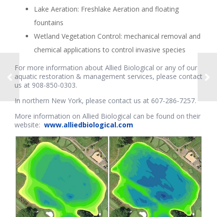
Lake Aeration: Freshlake Aeration and floating
fountains
Wetland Vegetation Control: mechanical removal and
chemical applications to control invasive species
For more information about Allied Biological or any of our
aquatic restoration & management services, please contact
us at 908-850-0303.
In northern New York, please contact us at 607-286-7257.
More information on Allied Biological can be found on their
website:
www.alliedbiological.com