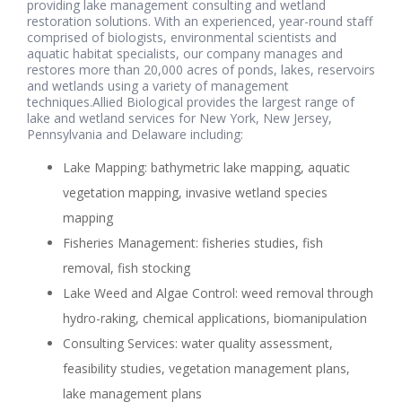
providing lake management consulting and wetland
restoration solutions. With an experienced, year-round staff
comprised of biologists, environmental scientists and
aquatic habitat specialists, our company manages and
restores more than 20,000 acres of ponds, lakes, reservoirs
and wetlands using a variety of management
techniques.Allied Biological provides the largest range of
lake and wetland services for New York, New Jersey,
Pennsylvania and Delaware including:
Lake Mapping: bathymetric lake mapping, aquatic
vegetation mapping, invasive wetland species
mapping
Fisheries Management: fisheries studies, fish
removal, fish stocking
Lake Weed and Algae Control: weed removal through
hydro-raking, chemical applications, biomanipulation
Consulting Services: water quality assessment,
feasibility studies, vegetation management plans,
lake management plans