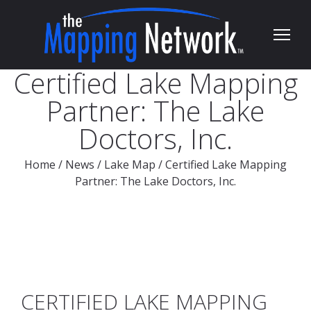
Certified Lake Mapping
Partner: The Lake
Doctors, Inc.
Home
/
News
/
Lake Map
/
Certified Lake Mapping
Partner: The Lake Doctors, Inc.
CERTIFIED LAKE MAPPING