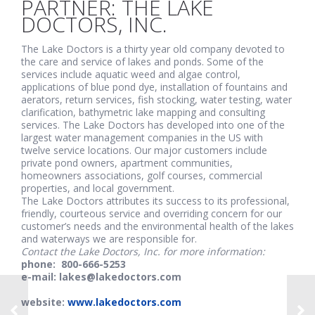
PARTNER: THE LAKE
DOCTORS, INC.
The Lake Doctors is a thirty year old company devoted to
the care and service of lakes and ponds. Some of the
services include aquatic weed and algae control,
applications of blue pond dye, installation of fountains and
aerators, return services, fish stocking, water testing, water
clarification, bathymetric lake mapping and consulting
services. The Lake Doctors has developed into one of the
largest water management companies in the US with
twelve service locations. Our major customers include
private pond owners, apartment communities,
homeowners associations, golf courses, commercial
properties, and local government.
The Lake Doctors attributes its success to its professional,
friendly, courteous service and overriding concern for our
customer’s needs and the environmental health of the lakes
and waterways we are responsible for.
Contact the Lake Doctors, Inc. for more information:
phone: 800-666-5253
e-mail: lakes@lakedoctors.com
website:
www.lakedoctors.com