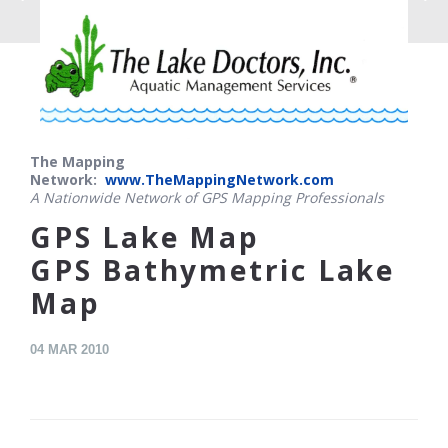
The Mapping
Network:
www.TheMappingNetwork.com
A Nationwide Network of GPS Mapping Professionals
GPS Lake Map
GPS Bathymetric Lake
Map
04
MAR 2010