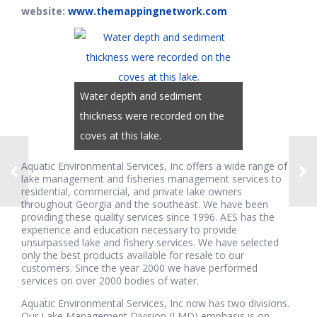
website:
www.themappingnetwork.com
Water depth and sediment
thickness were recorded on the
coves at this lake.
Aquatic Environmental Services, Inc offers a wide range of
lake management and fisheries management services to
residential, commercial, and private lake owners
throughout Georgia and the southeast. We have been
providing these quality services since 1996. AES has the
experience and education necessary to provide
unsurpassed lake and fishery services. We have selected
only the best products available for resale to our
customers. Since the year 2000 we have performed
services on over 2000 bodies of water.
Aquatic Environmental Services, Inc now has two divisions.
Our Lake Management Division (LMD) emphasis is on