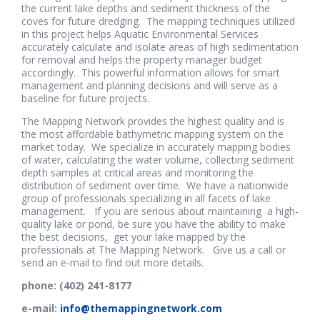
the current lake depths and sediment thickness of the
coves for future dredging. The mapping techniques utilized
in this project helps Aquatic Environmental Services
accurately calculate and isolate areas of high sedimentation
for removal and helps the property manager budget
accordingly. This powerful information allows for smart
management and planning decisions and will serve as a
baseline for future projects.
The Mapping Network provides the highest quality and is
the most affordable bathymetric mapping system on the
market today. We specialize in accurately mapping bodies
of water, calculating the water volume, collecting sediment
depth samples at critical areas and monitoring the
distribution of sediment over time. We have a nationwide
group of professionals specializing in all facets of lake
management. If you are serious about maintaining a high-
quality lake or pond, be sure you have the ability to make
the best decisions, get your lake mapped by the
professionals at The Mapping Network. Give us a call or
send an e-mail to find out more details.
phone: (402) 241-8177
e-mail:
info@themappingnetwork.com