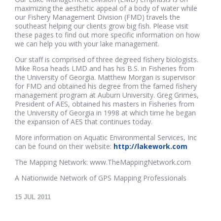
maximizing the aesthetic appeal of a body of water while
our Fishery Management Division (FMD) travels the
southeast helping our clients grow big fish. Please visit
these pages to find out more specific information on how
we can help you with your lake management.
Our staff is comprised of three degreed fishery biologists.
Mike Rosa heads LMD and has his B.S. in Fisheries from
the University of Georgia. Matthew Morgan is supervisor
for FMD and obtained his degree from the famed fishery
management program at Auburn University. Greg Grimes,
President of AES, obtained his masters in Fisheries from
the University of Georgia in 1998 at which time he began
the expansion of AES that continues today.
More information on Aquatic Environmental Services, Inc
can be found on their website:
http://lakework.com
The Mapping Network: www.TheMappingNetwork.com
A Nationwide Network of GPS Mapping Professionals
15
JUL 2011