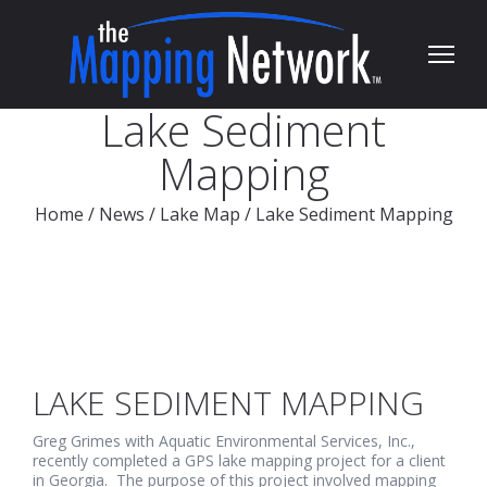
Lake Sediment
Mapping
Home
/
News
/
Lake Map
/
Lake Sediment Mapping
LAKE SEDIMENT MAPPING
Greg Grimes with Aquatic Environmental Services, Inc.,
recently completed a GPS lake mapping project for a client
in Georgia. The purpose of this project involved mapping